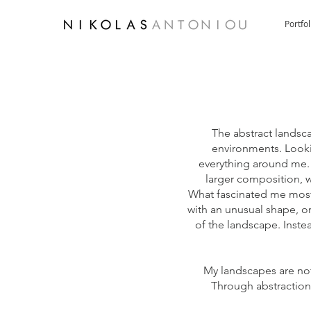
Portfol
The abstract landsc
environments. Looki
everything around me. 
larger composition, 
What fascinated me most,
with an unusual shape, or
of the landscape. Inste
My landscapes are not 
Through abstraction,