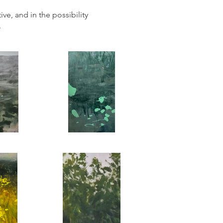
ve, and in the possibility
.