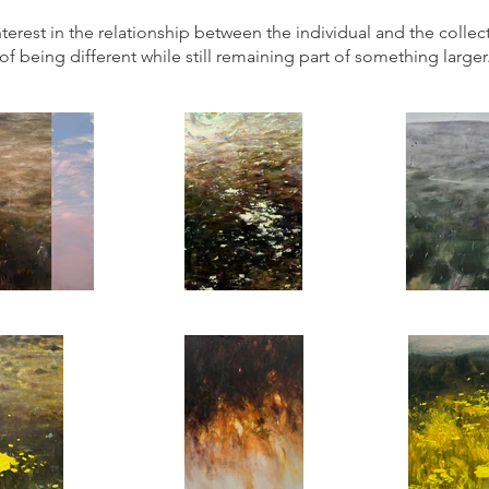
terest in the relationship between the individual and the collecti
of being different while still remaining part of something larger