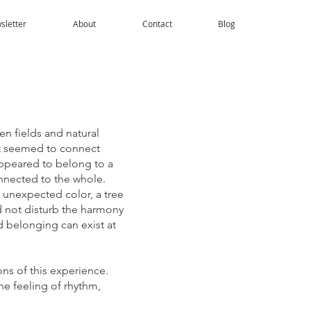
sletter
About
Contact
Blog
n fields and natural
at seemed to connect
appeared to belong to a
nnected to the whole.
 unexpected color, a tree
id not disturb the harmony
d belonging can exist at
ons of this experience.
he feeling of rhythm,