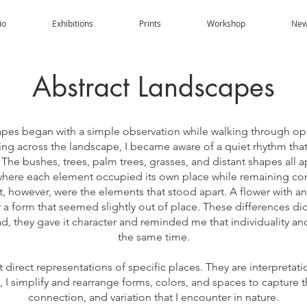
io
Exhibitions
Prints
Workshop
New
Abstract Landscapes
apes began with a simple observation while walking through ope
ng across the landscape, I became aware of a quiet rhythm th
The bushes, trees, palm trees, grasses, and distant shapes all 
where each element occupied its own place while remaining co
 however, were the elements that stood apart. A flower with an
 a form that seemed slightly out of place. These differences d
ad, they gave it character and reminded me that individuality an
the same time.
direct representations of specific places. They are interpretati
 I simplify and rearrange forms, colors, and spaces to capture t
connection, and variation that I encounter in nature.