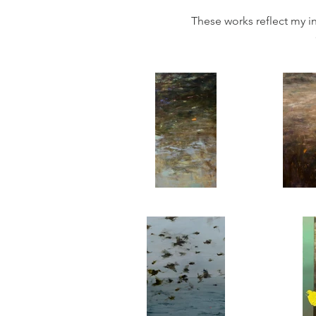
These works reflect my in