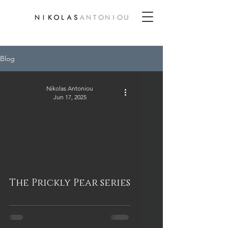
Blog
Nikolas Antoniou
Jun 17, 2025
The Prickly Pear series