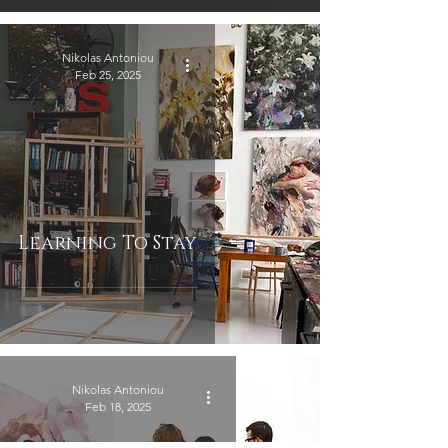
Nikolas Antoniou
Feb 25, 2025
Learning To Stay
Nikolas Antoniou
Feb 18, 2025