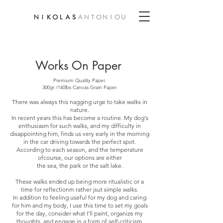
Works On Paper
Premium Quality Paper.
300gr /140lbs Canvas Grain Paper.
There was always this nagging urge to take walks in
nature.
In recent years this has become a routine. My dog's
enthusiasm for such walks, and my difficulty in
disappointing him, finds us very early in the morning
in the car driving towards the perfect spot.
According to each season, and the temperature
ofcourse, our options are either
the sea, the park or the salt lake.
These walks ended up being more ritualistic or a
time for reflectionm rather jsut simple walks.
In addition to feeling useful for my dog and caring
for him and my body, I use this time to set my goals
for the day, consider what I'll paint, organize my
thoughts, and engage in a form of self-criticism.