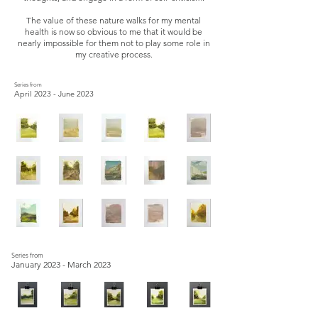
The value of these nature walks for my mental
health is now so obvious to me that it would be
nearly impossible for them not to play some role in
my creative process.
Series from
April 2023 - June 2023
Series from
January 2023 - March 2023